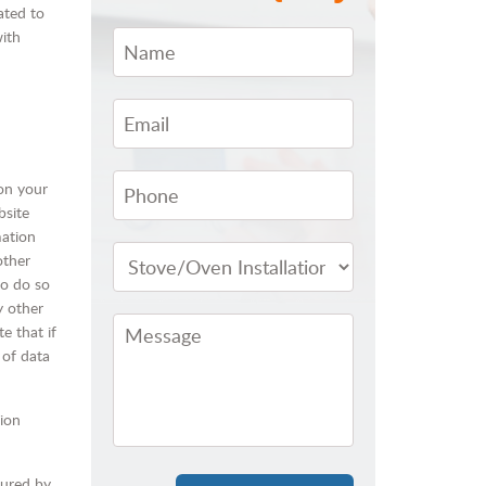
ated to
with
 on your
bsite
mation
other
to do so
y other
e that if
 of data
tion
cured by