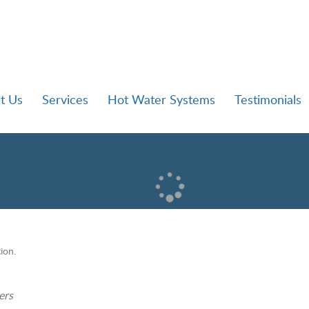
t Us
Services
Hot Water Systems
Testimonials
ion.
ers