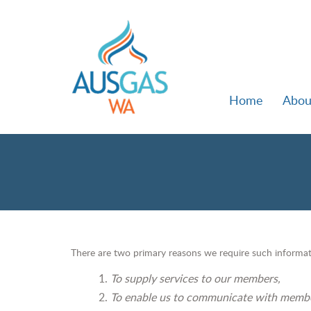
Home
Abou
There are two primary reasons we require such informat
To supply services to our members,
To enable us to communicate with memb