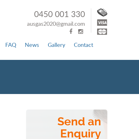
0450 001 330
ausgas2020@gmail.com
FAQ
News
Gallery
Contact
Send an
Enquiry