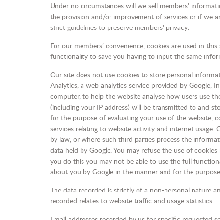
Under no circumstances will we sell members’ information.
the provision and/or improvement of services or if we ar
strict guidelines to preserve members’ privacy.
For our members’ convenience, cookies are used in this s
functionality to save you having to input the same info
Our site does not use cookies to store personal informa
Analytics, a web analytics service provided by Google, In
computer, to help the website analyse how users use the
(including your IP address) will be transmitted to and st
for the purpose of evaluating your use of the website, c
services relating to website activity and internet usage.
by law, or where such third parties process the informat
data held by Google. You may refuse the use of cookies b
you do this you may not be able to use the full functiona
about you by Google in the manner and for the purpose
The data recorded is strictly of a non-personal nature an
recorded relates to website traffic and usage statistics.
Email addresses recorded by us for specific requested se