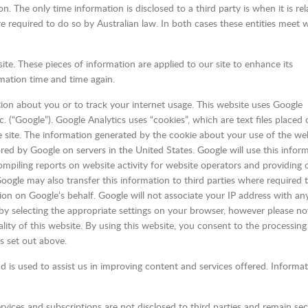
 The only time information is disclosed to a third party is when it is rel
e required to do so by Australian law. In both cases these entities meet 
ite. These pieces of information are applied to our site to enhance its
rmation time and time again.
tion about you or to track your internet usage. This website uses Google
c. (“Google”). Google Analytics uses “cookies”, which are text files placed
 site. The information generated by the cookie about your use of the we
ored by Google on servers in the United States. Google will use this infor
ompiling reports on website activity for website operators and providing 
 Google may also transfer this information to third parties where required 
ion on Google’s behalf. Google will not associate your IP address with an
y selecting the appropriate settings on your browser, however please not
lity of this website. By using this website, you consent to the processing
s set out above.
d is used to assist us in improving content and services offered. Informa
rvices and subscriptions are not disclosed to third parties and remain se